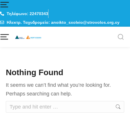
Τηλέφωνο: 22470343
Ηλεκτρ. Ταχυδρομείο: anoikto_sxoleio@strovolos.org.cy
Nothing Found
It seems we can’t find what you’re looking for.
Perhaps searching can help.